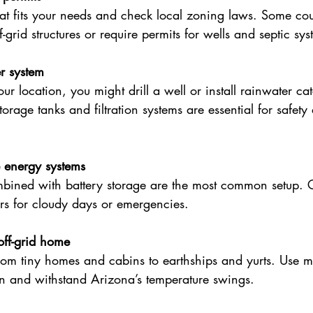
at fits your needs and check local zoning laws. Some cou
ff-grid structures or require permits for wells and septic sys
r system
r location, you might drill a well or install rainwater ca
orage tanks and filtration systems are essential for safety
e energy systems
mbined with battery storage are the most common setup. 
rs for cloudy days or emergencies.
off-grid home
om tiny homes and cabins to earthships and yurts. Use mat
on and withstand Arizona’s temperature swings.