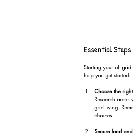
Essential Steps 
Starting your off-grid
help you get started:
Choose the right
Research areas w
grid living. Rem
choices.
Secure land and