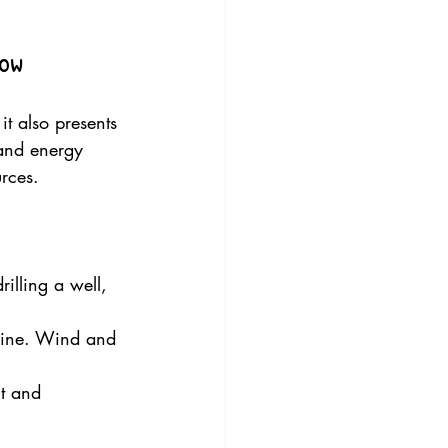
now
it also presents 
 and energy 
urces.
rilling a well, 
hine. Wind and 
t and 