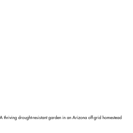
A thriving drought-resistant garden in an Arizona off-grid homestead