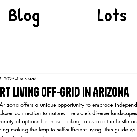
Blog
Lots
9, 2025
4 min read
t Living Off-Grid in Arizona
n Arizona offers a unique opportunity to embrace indepen
 closer connection to nature. The state’s diverse landscapes
variety of options for those looking to escape the hustle an
ering making the leap to self-sufficient living, this guide wi