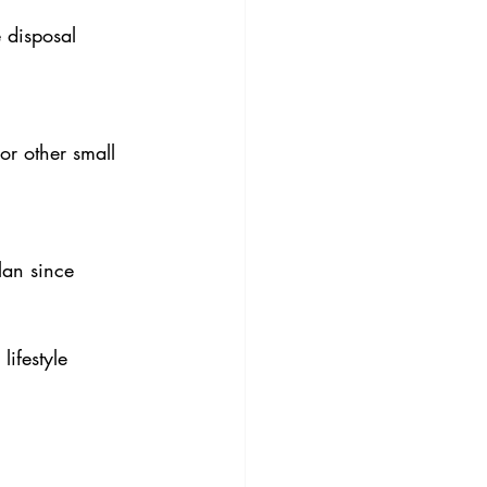
 disposal 
or other small 
lan since 
ifestyle 