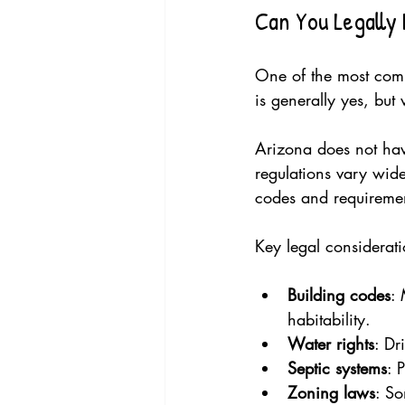
Can You Legally 
One of the most comm
is generally yes, but
Arizona does not have
regulations vary wide
codes and requirements
Key legal considerati
Building codes
: 
habitability.
Water rights
: Dr
Septic systems
: 
Zoning laws
: So