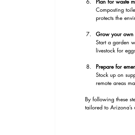
Plan for waste 
Composting toile
protects the env
Grow your own 
Start a garden w
livestock for eg
Prepare for eme
Stock up on supp
remote areas may
By following these st
tailored to Arizona’s