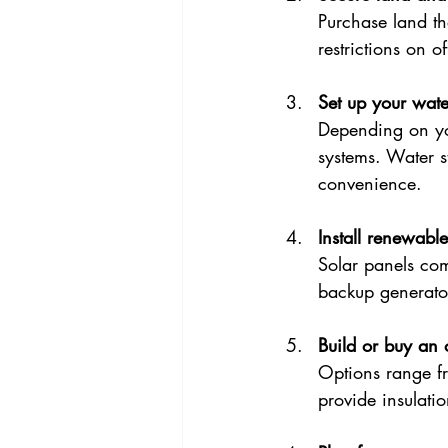
Purchase land th
restrictions on o
Set up your wate
Depending on you
systems. Water st
convenience.
Install renewabl
Solar panels co
backup generato
Build or buy an 
Options range fr
provide insulati