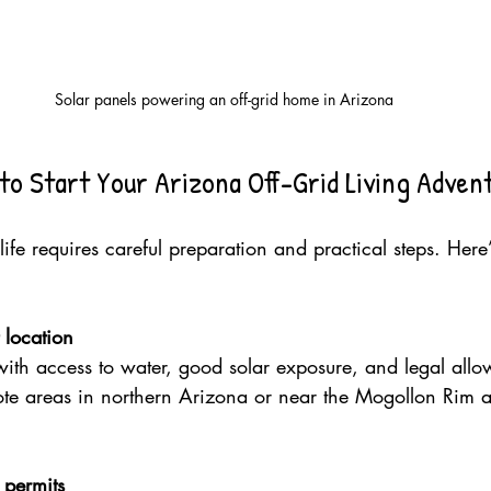
Solar panels powering an off-grid home in Arizona
to Start Your Arizona Off-Grid Living Adven
 life requires careful preparation and practical steps. Her
 location
ith access to water, good solar exposure, and legal allow
ote areas in northern Arizona or near the Mogollon Rim a
 permits