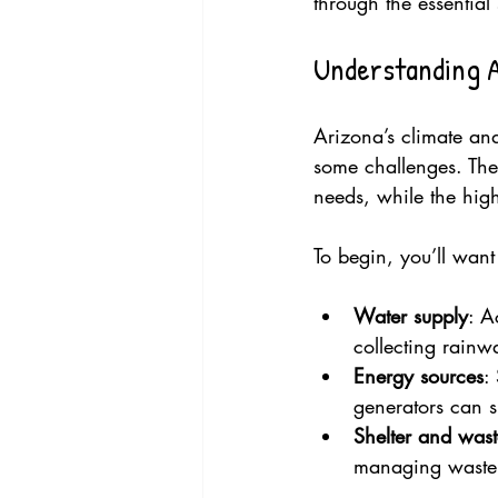
through the essential 
Understanding A
Arizona’s climate and
some challenges. The 
needs, while the high
To begin, you’ll wan
Water supply
: A
collecting rainwa
Energy sources
:
generators can 
Shelter and wa
managing waste r