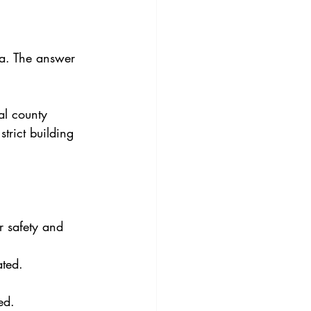
na. The answer 
al county 
trict building 
r safety and 
ated.
ed.