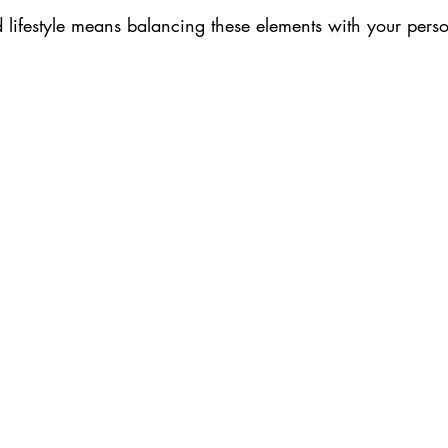
d lifestyle means balancing these elements with your pers