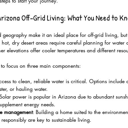
steps to start your journey.
rizona Off-Grid Living: What You Need to K
 geography make it an ideal place for off-grid living, but 
hot, dry desert areas require careful planning for water
er elevations offer cooler temperatures and different reso
t to focus on three main components:
ccess to clean, reliable water is critical. Options include d
ter, or hauling water.
 Solar power is popular in Arizona due to abundant suns
supplement energy needs.
ste management
: Building a home suited to the environmen
esponsibly are key to sustainable living.