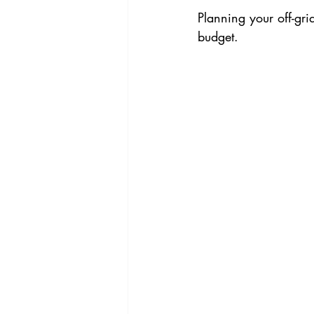
Planning your off-gri
budget.