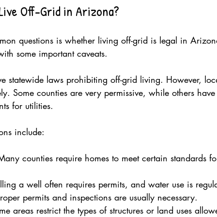
Live Off-Grid in Arizona?
on questions is whether living off-grid is legal in Arizo
 with some important caveats.
 statewide laws prohibiting off-grid living. However, loc
ly. Some counties are very permissive, while others have s
 for utilities.
ons include:
Many counties require homes to meet certain standards fo
illing a well often requires permits, and water use is regul
Proper permits and inspections are usually necessary.
me areas restrict the types of structures or land uses allow