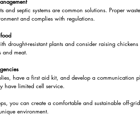
management
ts and septic systems are common solutions. Proper waste
ironment and complies with regulations.
food
ith drought-resistant plants and consider raising chickens 
gs and meat.
rgencies
lies, have a first aid kit, and develop a communication p
 have limited cell service.
eps, you can create a comfortable and sustainable off-grid l
 unique environment.