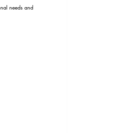
onal needs and 