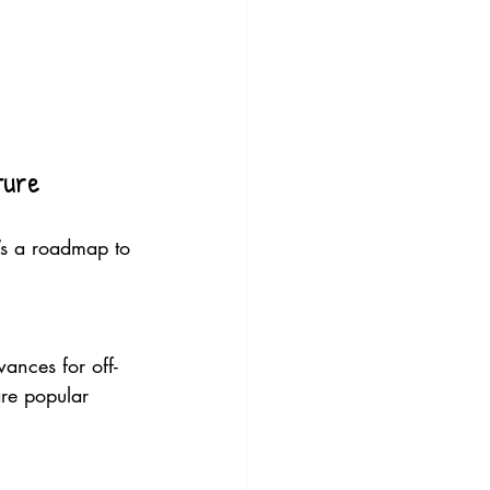
ture
e’s a roadmap to 
ances for off-
re popular 