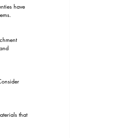
nties have 
tems.
tchment 
 and 
Consider 
erials that 