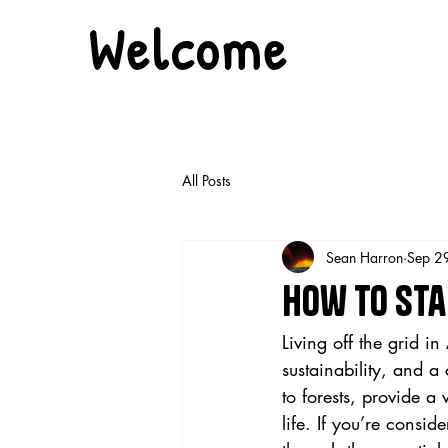
Welcome
All Posts
Sean Harron
Sep 2
How to Star
Living off the grid i
sustainability, and a
to forests, provide a 
life. If you’re consid