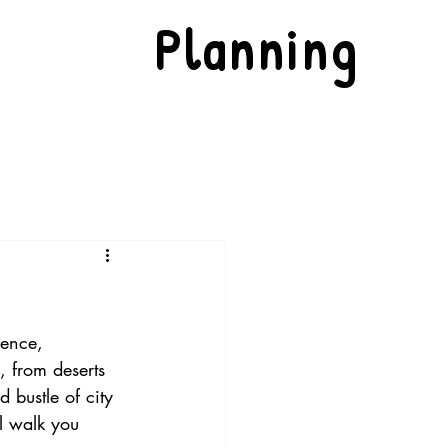
Planning
dence, 
, from deserts 
d bustle of city 
ll walk you 