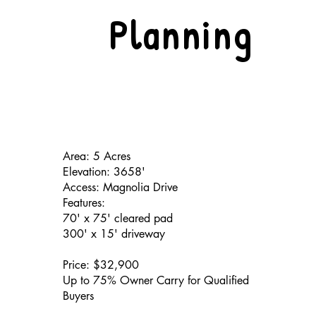
Planning
Area: 5 Acres
Elevation: 3658'
Access: Magnolia Drive
Features:
70' x 75' cleared pad
300' x 15' driveway
Price: $32,900
Up to 75% Owner Carry for Qualified
Buyers