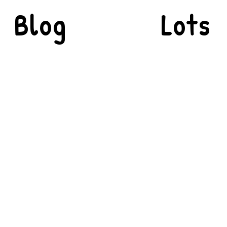
Blog
Lots