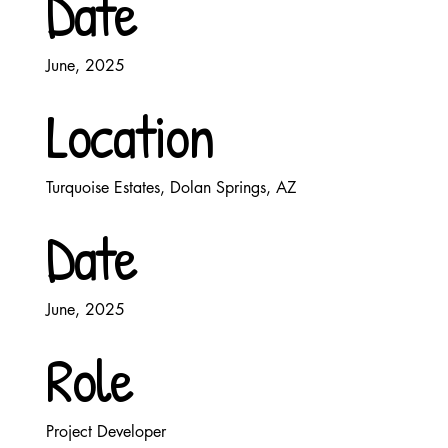
Date
June, 2025
Location
Turquoise Estates, Dolan Springs, AZ
Date
June, 2025
Role
Project Developer