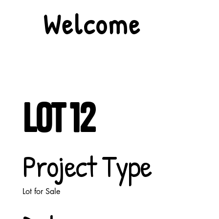
Welcome
Lot 12
Project Type
Lot for Sale